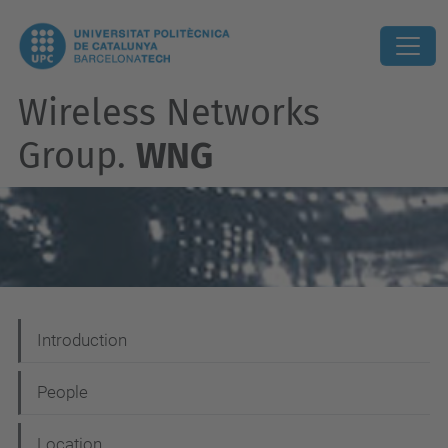
Wireless Networks
Group.
WNG
N
Introduction
a
People
v
i
Location