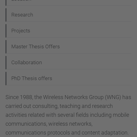
g
Research
a
t
Projects
i
Master Thesis Offers
o
n
Collaboration
PhD Thesis offers
Since 1988, the Wireless Networks Group (WNG) has
carried out consulting, teaching and research
activities related with several fields including mobile
communications, wireless networks,
communications protocols and content adaptation.