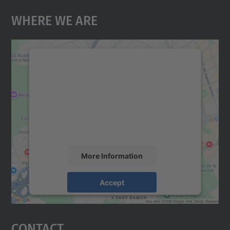
Where We Are
We need your consent to load the
Google Maps service!
We use a third party service to embed map
content that may collect data about your
activity. Please review the details and
accept the service to see this map.
More Information
Accept
powered by
Usercentrics Consent
Management Platform
Contact