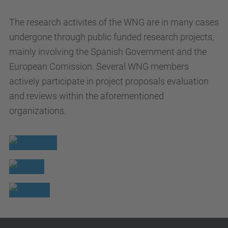
The research activites of the WNG are in many cases
undergone through public funded research projects,
mainly involving the Spanish Government and the
European Comission. Several WNG members
actively participate in project proposals evaluation
and reviews within the aforementioned
organizations.