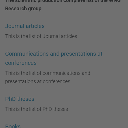
The scientific production complete list of the WNG
Research group
Journal articles
This is the list of Journal articles
Communications and presentations at
conferences
This is the list of communications and
presentations at conferences
PhD theses
This is the list of PhD theses
Books