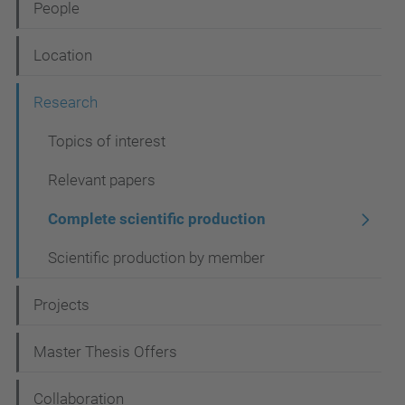
People
v
i
Location
g
Research
a
t
Topics of interest
i
Relevant papers
o
Complete scientific production
n
Scientific production by member
Projects
Master Thesis Offers
Collaboration