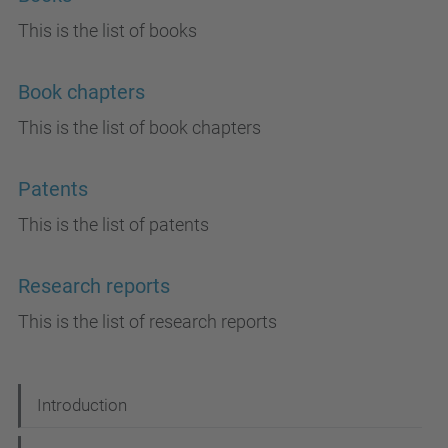
This is the list of books
Book chapters
This is the list of book chapters
Patents
This is the list of patents
Research reports
This is the list of research reports
N
Introduction
a