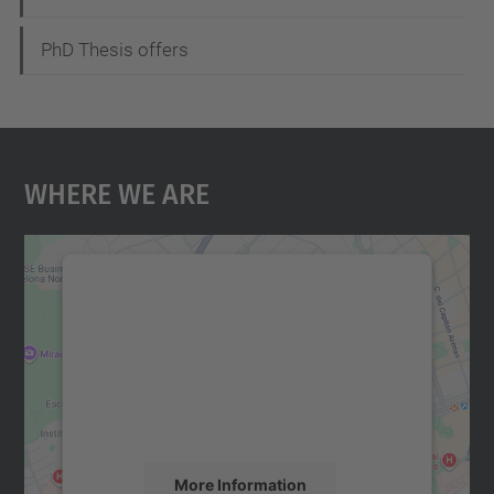
PhD Thesis offers
Where We Are
We need your consent to load the
Google Maps service!
We use a third party service to embed map
content that may collect data about your
activity. Please review the details and
accept the service to see this map.
More Information