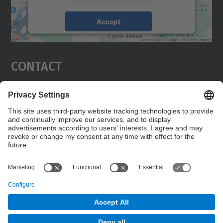
Accept
powered by
Usercentrics Consent
Management Platform
Contact
Wireles Network Group (WNG)
Campus Diagonal Nord, Building C3. C. Jordi
Girona, 1-3 08034 Barcelona
Contact form
© UPC
Wireless Networks Group. WNG.