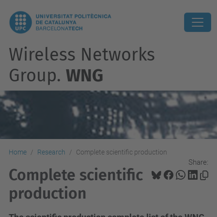
Wireless Networks
Group.
WNG
Home
Research
Complete scientific production
Share:
Complete scientific
production