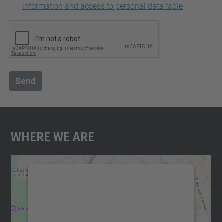
information and access to personal data table
Send
Where We Are
We need your consent to load the
Google Maps service!
We use a third party service to embed map
content that may collect data about your