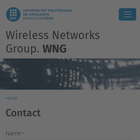
Wireless Networks
Group.
WNG
Home
Contact
Name