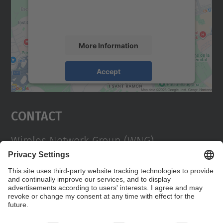
activity. Please review the details and
accept the service to see this map.
More Information
Accept
powered by
Usercentrics Consent
Management Platform
Contact
Wireles Network Group (WNG)
Campus Diagonal Nord, Building C3. C. Jordi
Girona, 1-3 08034 Barcelona
Contact form