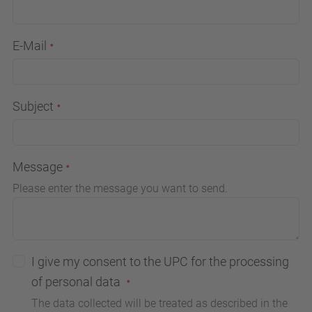
E-Mail
Subject
Message
Please enter the message you want to send.
I give my consent to the UPC for the processing
of personal data
The data collected will be treated as described in the